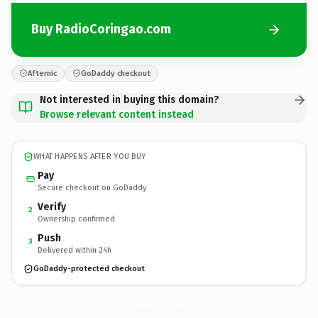
Buy RadioCoringao.com
Afternic
GoDaddy checkout
Not interested in buying this domain?
Browse relevant content instead
WHAT HAPPENS AFTER YOU BUY
Pay
Secure checkout on GoDaddy
Verify
2
Ownership confirmed
Push
3
Delivered within 24h
GoDaddy-protected checkout
RadioCoringao.
com