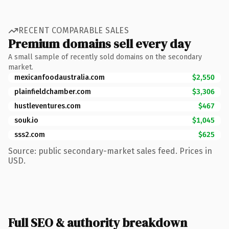
RECENT COMPARABLE SALES
Premium domains sell every day
A small sample of recently sold domains on the secondary
market.
mexicanfoodaustralia.com
$2,550
plainfieldchamber.com
$3,306
hustleventures.com
$467
souk.io
$1,045
sss2.com
$625
Source: public secondary-market sales feed. Prices in
USD.
Full SEO & authority breakdown