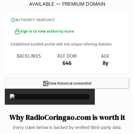
AVAILABLE — PREMIUM DOMAIN
AUTHORITY SNAPSHOT
Sign in to view authority score
Established backlink profile with
646
unique referring domains.
BACKLINKS
REF DOM
AGE
646
8y
View historical screenshot
×
Why RadioCoringao.com is worth it
Every claim below is backed by verified third-party data.