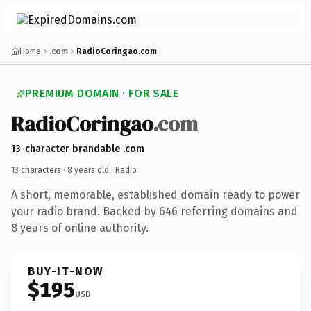
Home
.com
RadioCoringao.com
PREMIUM DOMAIN · FOR SALE
RadioCoringao
.com
13-character brandable .com
13 characters ·
8 years old
· Radio
A short, memorable, established domain ready to power
your radio brand. Backed by 646 referring domains and
8 years of online authority.
BUY-IT-NOW
$195
USD