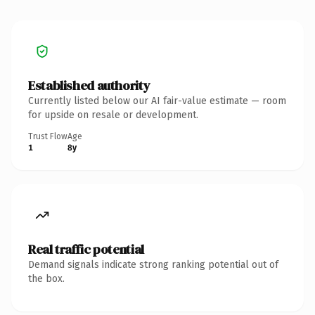
Established authority
Currently listed below our AI fair-value estimate — room
for upside on resale or development.
Trust Flow
Age
1
8y
Real traffic potential
Demand signals indicate strong ranking potential out of
the box.