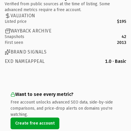
Verified from public sources at the time of listing. Some
advanced metrics require a free account.
VALUATION
Listed price
$195
WAYBACK ARCHIVE
Snapshots
42
First seen
2013
BRAND SIGNALS
EXD NAMEAPPEAL
1.0 · Basic
Want to see every metric?
Free account unlocks advanced SEO data, side-by-side
comparisons, and price-drop alerts on domains you're
watching.
Create free account