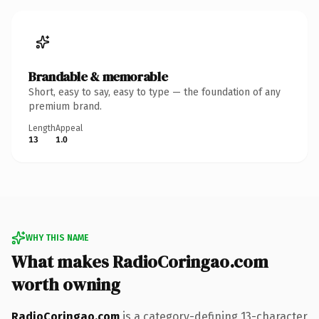
Brandable & memorable
Short, easy to say, easy to type — the foundation of any
premium brand.
Length
Appeal
13
1.0
WHY THIS NAME
What makes RadioCoringao.com
worth owning
RadioCoringao.com
is a category-defining 13-character