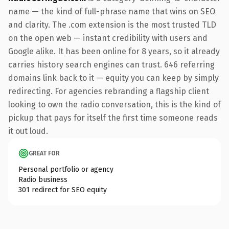
name — the kind of full-phrase name that wins on SEO
and clarity. The .com extension is the most trusted TLD
on the open web — instant credibility with users and
Google alike. It has been online for 8 years, so it already
carries history search engines can trust. 646 referring
domains link back to it — equity you can keep by simply
redirecting. For agencies rebranding a flagship client
looking to own the radio conversation, this is the kind of
pickup that pays for itself the first time someone reads
it out loud.
GREAT FOR
Personal portfolio or agency
Radio business
301 redirect for SEO equity