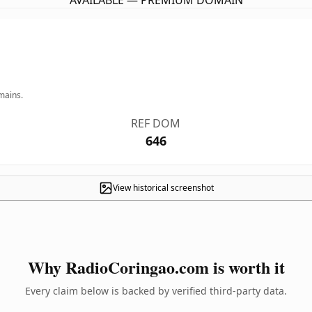
AVAILABLE — PREMIUM DOMAIN
mains.
REF DOM
646
View historical screenshot
Why RadioCoringao.com is worth it
Every claim below is backed by verified third-party data.