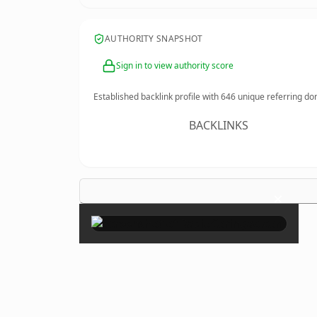
AUTHORITY SNAPSHOT
Sign in to view authority score
Established backlink profile with
646
unique referring do
BACKLINKS
×