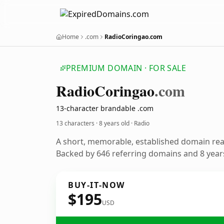
Home
.com
RadioCoringao.com
PREMIUM DOMAIN · FOR SALE
Radio
Coringao
.com
13-character brandable .com
13 characters ·
8 years old
· Radio
A short, memorable, established domain rea
Backed by 646 referring domains and 8 years
BUY-IT-NOW
$195
USD