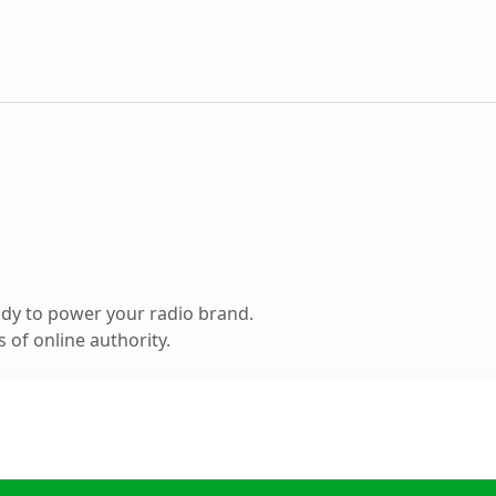
dy to power your radio brand.
 of online authority.