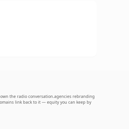
o own the radio conversation.agencies rebranding
 domains link back to it — equity you can keep by