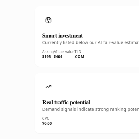
Smart investment
Currently listed below our AI fair-value esti
Asking
AI fair value
TLD
$195
$404
.COM
Real traffic potential
Demand signals indicate strong ranking potent
CPC
$0.00