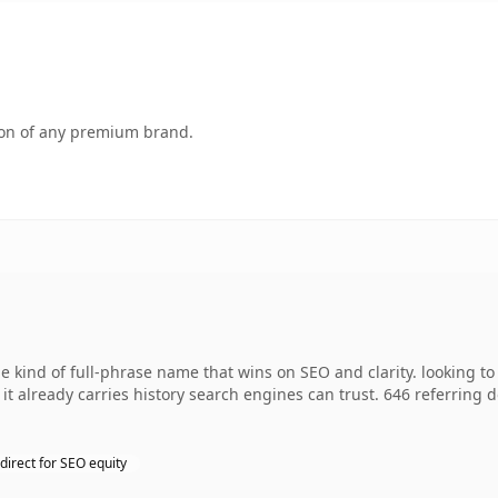
tion of any premium brand.
 kind of full-phrase name that wins on SEO and clarity. looking t
so it already carries history search engines can trust. 646 referring
direct for SEO equity