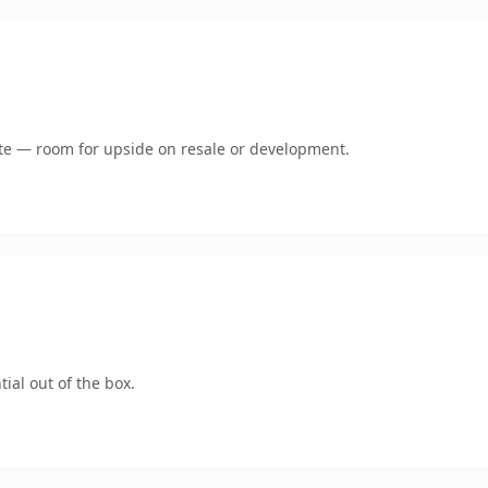
mate — room for upside on resale or development.
ial out of the box.