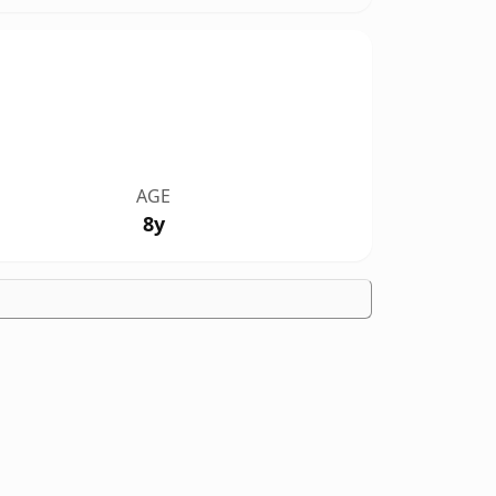
AGE
8y