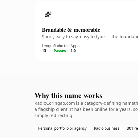
Brandable & memorable
Short, easy to say, easy to type — the founda
Length
Radio test
Appeal
13
Passes
1.0
Why this name works
RadioCoringao.com is a category-defining namethe
a flagship client. It has been online for 8 years, 
simply redirecting.
Personal portfolio or agency
Radio business
301 re