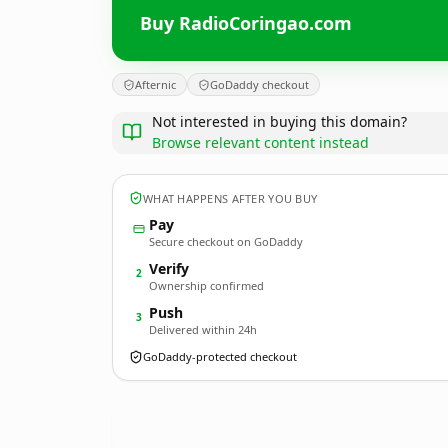
Buy RadioCoringao.com
Afternic
GoDaddy checkout
Not interested in buying this domain?
Browse relevant content instead
WHAT HAPPENS AFTER YOU BUY
Pay
Secure checkout on GoDaddy
Verify
2
Ownership confirmed
Push
3
Delivered within 24h
GoDaddy-protected checkout