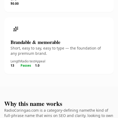
$0.00
Brandable & memorable
Short, easy to say, easy to type — the foundation of
any premium brand.
Length
Radio test
Appeal
13
Passes
1.0
Why this name works
RadioCoringao.com is a category-defining namethe kind of
full-phrase name that wins on SEO and clarity. looking to own