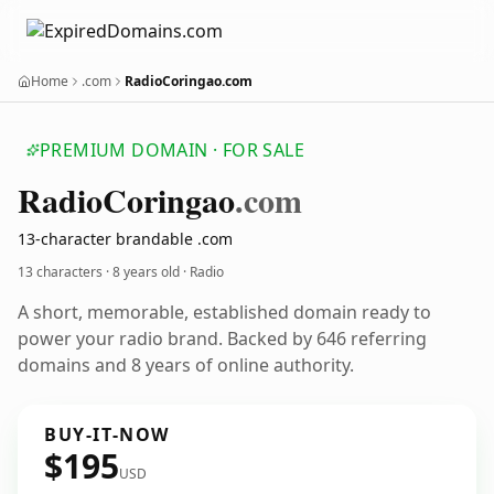
Home
.com
RadioCoringao.com
PREMIUM DOMAIN · FOR SALE
Radio
Coringao
.com
13-character brandable .com
13 characters ·
8 years old
· Radio
A short, memorable, established domain ready to
power your radio brand. Backed by 646 referring
domains and 8 years of online authority.
BUY-IT-NOW
$195
USD