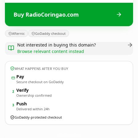
Buy RadioCoringao.com
Afternic
GoDaddy checkout
Not interested in buying this domain?
Browse relevant content instead
WHAT HAPPENS AFTER YOU BUY
Pay
Secure checkout on GoDaddy
Verify
2
Ownership confirmed
Push
3
Delivered within 24h
GoDaddy-protected checkout
RadioCoringao.
com