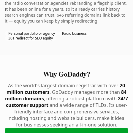
the radio conversation.agencies rebranding a flagship client.
It has been online for 8 years, so it already carries history
search engines can trust. 646 referring domains link back to
it — equity you can keep by simply redirecting.
Personal portfolio or agency
Radio business
301 redirect for SEO equity
Why GoDaddy?
As the world's largest domain registrar with over
20
million customers
, GoDaddy manages more than
84
million domains
, offering a robust platform with
24/7
customer support
and a wide range of TLDs. Its user-
friendly interface and comprehensive services,
including hosting and website builders, make it ideal
for businesses seeking an all-in-one solution.