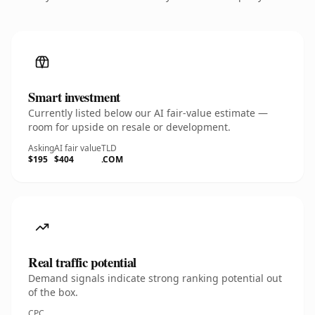
Smart investment
Currently listed below our AI fair-value estimate —
room for upside on resale or development.
Asking
AI fair value
TLD
$195
$404
.COM
Real traffic potential
Demand signals indicate strong ranking potential out
of the box.
CPC