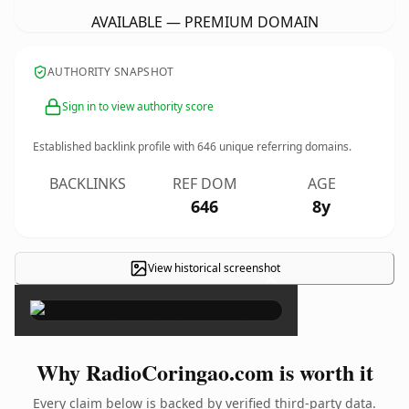
AVAILABLE — PREMIUM DOMAIN
AUTHORITY SNAPSHOT
Sign in to view authority score
Established backlink profile with
646
unique referring domains.
BACKLINKS
REF DOM
AGE
646
8y
View historical screenshot
×
Why RadioCoringao.com is worth it
Every claim below is backed by verified third-party data.